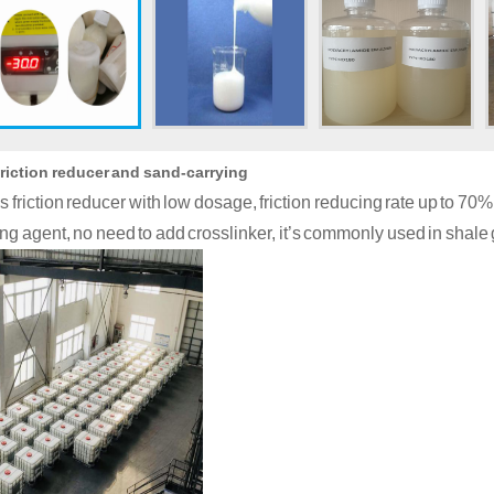
friction reducer and sand-carrying
as friction reducer with low dosage, friction reducing rate up to 7
ng agent, no need to add crosslinker, it
’
s commonly used in shale g