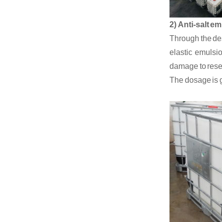
2)
Anti-salt em
Through the des
elastic emulsio
damage
to rese
The dosage is g