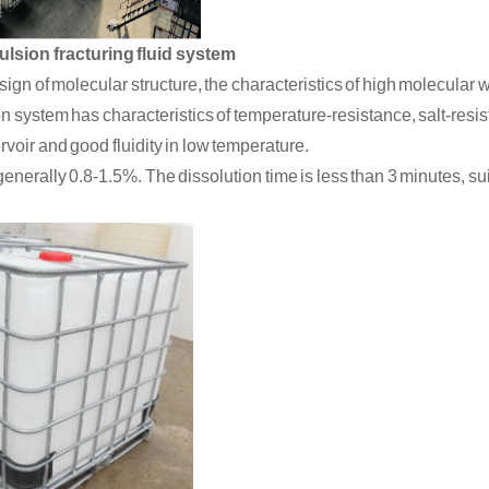
ulsion fracturing fluid system
ign of molecular structure, the characteristics of high molecular
n system has characteristics of temperature
-
resistance, salt
-
resi
rvoir
and
good
fluidity
in
low temperature
.
enerally 0.8-1.5%. The dissolution time is
less
than 3 minutes,
su