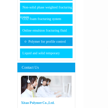
Non-solid phase weighted fracturing
system
CO2 foam fracturing system
Online emulsion fracturing fluid
Polymer for profile control
Liquid and solid temporary
Contact Us
Xitao Polymer Co.,Ltd.