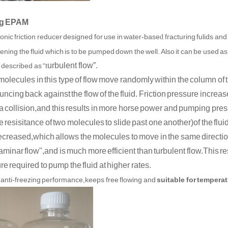
ing EPAM
onic friction reducer designed for use in water-base
fracturing fuli
ds and
d
kening the fluid which is to be pumped down the well. Also it can be used as 
urbulent flow”.
 described as “t
molecules in this type of flow move randomly within the column of 
ncing back against the flow of the fluid. Friction pressure incr
 a collision,and this results in more horse power and pumping pres
e resisitance of two molecules to slide past one another)of the flui
ecreased,which allows the molecules to move in the same directi
laminar flow",and is much more efficient than turbulent flow.This res
e required to pump the fluid at higher rates.
anti-freezing performance,keeps free flowing and
suitable for temperat