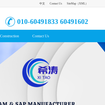
中文
Contact Us
SiteMap
（
XML
）
010-60491833 60491602
Construction
Contact Us