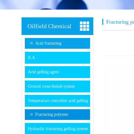
Fracturing 
Oilfield Chemical
Acid fracturing
ILA
Acid gelling agent
Ground cross-linked system
Temperature controlled acid gelling
system
Fracturing polymer
Hydraulic fracturing gelling system