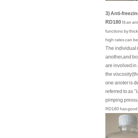
3) Anti-freez
RD180
is
an ani
functions by thic
high rates can be
The individual 
another,and bou
are involved in
the viscosity(th
one anoter is d
referred to as "
pimping pressur
R
D180
has good 