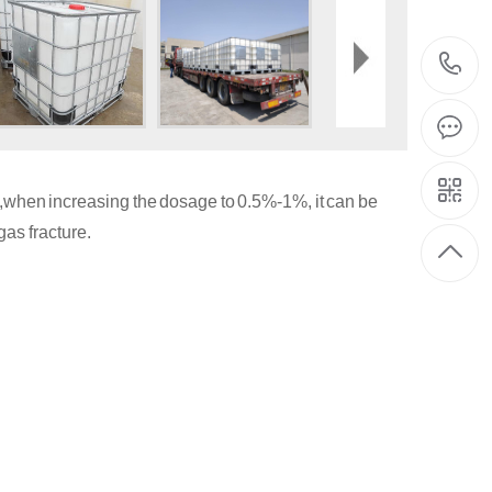
0%,when increasing the dosage to 0.5%-1%, it can be
as fracture.