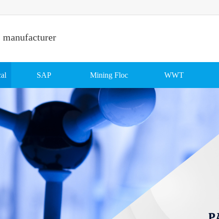
s manufacturer
al
SAP
Mining Floc
WWT