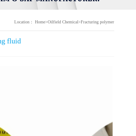
Location：
Home
>
Oilfield Chemical
>
Fracturing polymer
g fluid