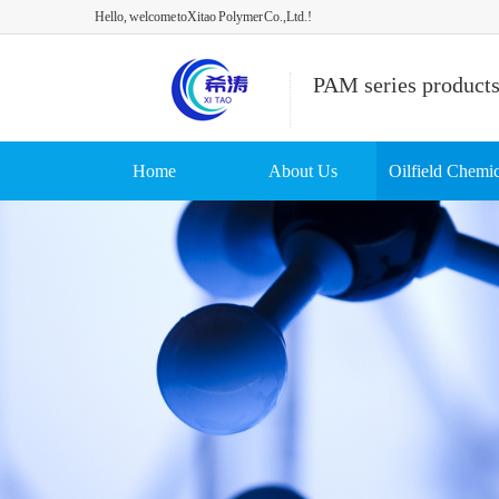
Hello, welcome toXitao Polymer Co.,Ltd.!
PAM series product
Home
About Us
Oilfield Chemic