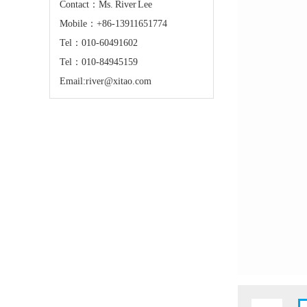
Contact：Ms. River Lee
Mobile：+86-13911651774
Tel：010-60491602
Tel：010-84945159
Email:river@xitao.com