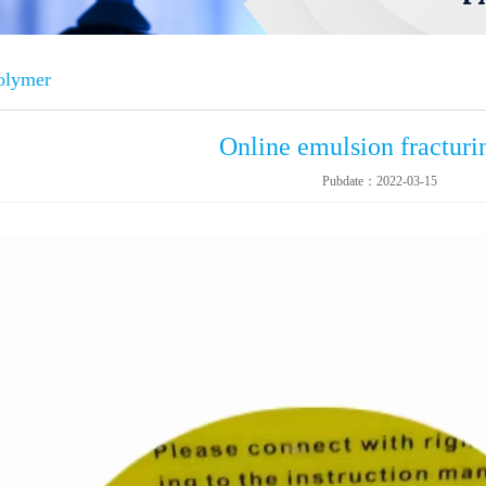
polymer
Online emulsion fracturin
Pubdate：2022-03-15