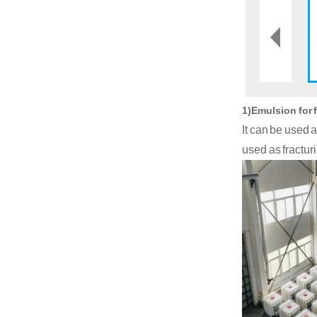
1)Emulsion for 
It can be used 
used as fracturi