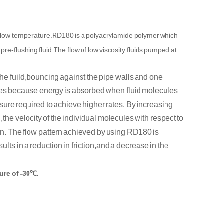
 low temperature.RD180 is a polyacrylamide polymer which
pre-flushing fluid.The flow of low viscosity fluids pumped at
the fuild,bouncing against the pipe walls and one
eases because energy is absorbed when fluid molecules
sure required to achieve higher rates. By increasing
d,the velocity of the individual molecules with respect to
on. The flow pattern achieved by using RD180 is
ults in a reduction in friction,and a decrease in the
ure of -3
0℃.