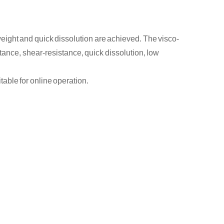
 weight and
quick
dissolution are
achieved
. The visco
-
stance, shear
-
resistance,
quick
dissolution, low
itable for
online
operation.